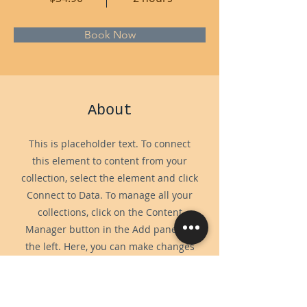
Book Now
About
This is placeholder text. To connect
this element to content from your
collection, select the element and click
Connect to Data. To manage all your
collections, click on the Content
Manager button in the Add panel on
the left. Here, you can make changes
to your content, add new fields, create
dynamic pages and more.