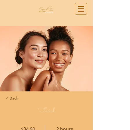
< Back
Facial
$34.90
2 hours